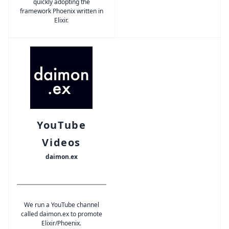
quickly adopting the
framework Phoenix written in
Elixir.
YouTube
Videos
daimon.ex
We run a YouTube channel
called daimon.ex to promote
Elixir/Phoenix.