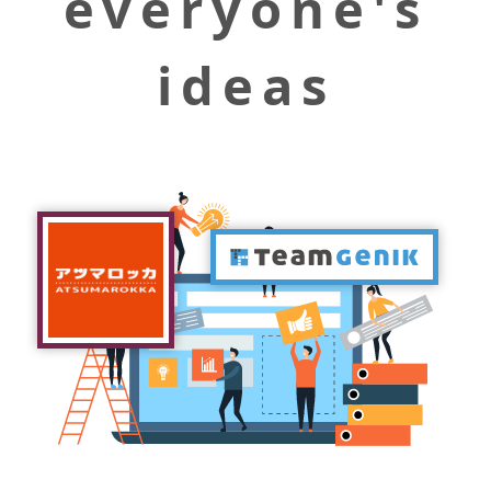
everyone's
ideas