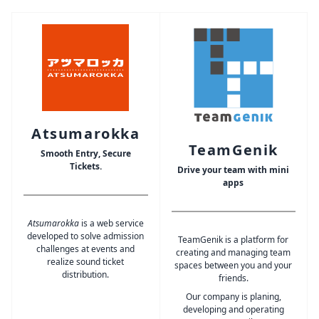
Atsumarokka
TeamGenik
Smooth Entry, Secure
Tickets.
Drive your team with mini
apps
Atsumarokka
is a web service
developed to solve admission
TeamGenik is a platform for
challenges at events and
creating and managing team
realize sound ticket
spaces between you and your
distribution.
friends.
Our company is planing,
developing and operating