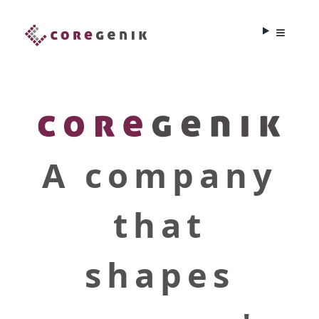
A company
that
shapes