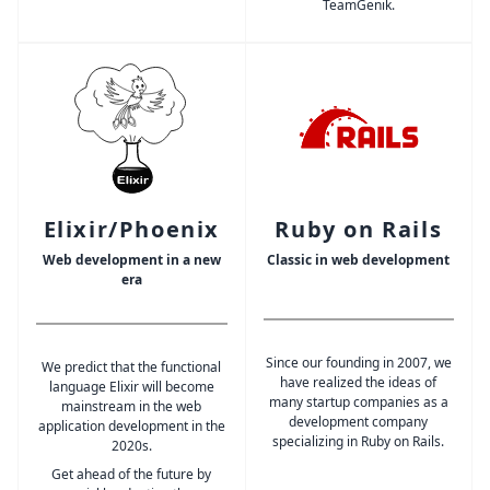
TeamGenik.
Elixir/Phoenix
Ruby on Rails
Web development in a new
Classic in web development
era
Since our founding in 2007, we
We predict that the functional
have realized the ideas of
language Elixir will become
many startup companies as a
mainstream in the web
development company
application development in the
specializing in Ruby on Rails.
2020s.
Get ahead of the future by